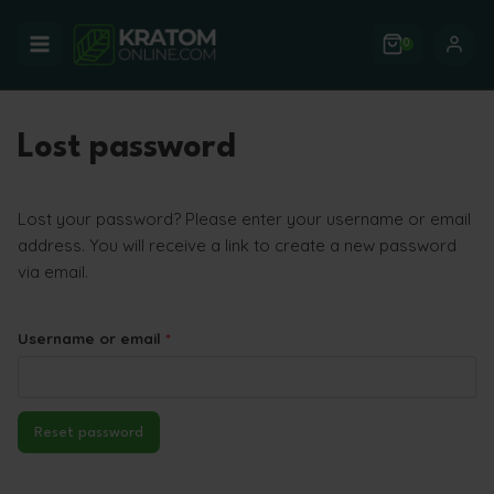
Skip
to
0
content
Lost password
Lost your password? Please enter your username or email
address. You will receive a link to create a new password
via email.
R
Username or email
*
e
q
Reset password
u
i