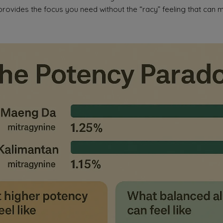
 provides the focus you need without the “racy” feeling that can mak