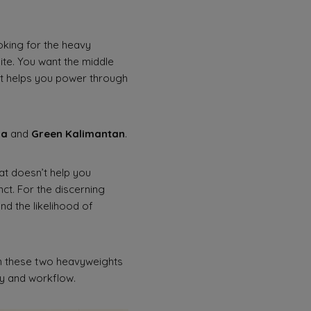
ooking for the heavy
ite. You want the middle
t helps you power through
Da
and
Green Kalimantan
.
hat doesn’t help you
nct. For the discerning
nd the likelihood of
en these two heavyweights
gy and workflow.