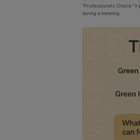
“Professional’s Choice.” It
during a meeting.