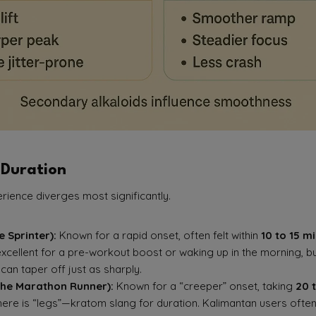
 Duration
erience diverges most significantly.
 Sprinter):
Known for a rapid onset, often felt within
10 to 15 m
 excellent for a pre-workout boost or waking up in the morning, b
can taper off just as sharply.
he Marathon Runner):
Known for a “creeper” onset, taking
20 
here is “legs”—kratom slang for duration. Kalimantan users often