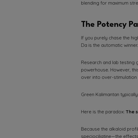
blending for maximum stre
The Potency Pa
If you purely chase the h
Da is the automatic winner.
Research and lab testing 
powerhouse. However, this 
over into over-stimulation 
Green Kalimantan typicall
Here is the paradox:
The s
Because the alkaloid profi
speciociliatine—the effect