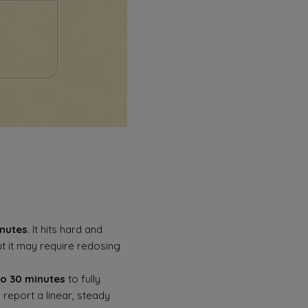
inutes
. It hits hard and
ut it may require redosing
to 30 minutes
to fully
 report a linear, steady