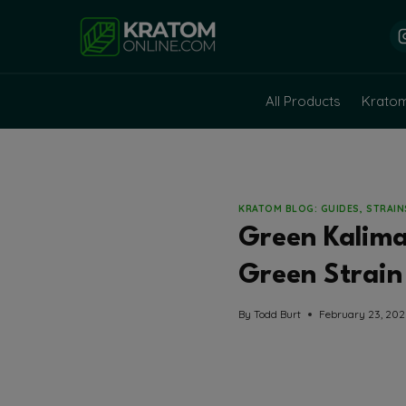
Skip
to
content
All Products
Krato
KRATOM BLOG: GUIDES, STRAI
Green Kalim
Green Strain 
By
Todd Burt
February 23, 20