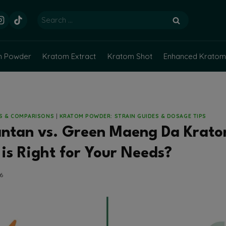
Search
for:
m Powder
Kratom Extract
Kratom Shot
Enhanced Kratom
NS & COMPARISONS
|
KRATOM POWDER: STRAIN GUIDES & DOSAGE TIPS
antan vs. Green Maeng Da Krat
is Right for Your Needs?
26