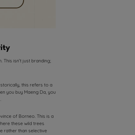
ity
This isn’t just branding;
torically, this refers to a
When you buy Maeng Da, you
.
ovince of Borneo. This is a
 where these wild trees
e rather than selective