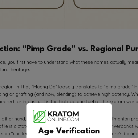
ction: “Pimp Grade” vs. Regional Pur
ce, you first have to understand what these names actually mean. 
ltural heritage.
region. In Thai, “Maeng Da” loosely translates to “pimp grade.” His
ding or grafting (and now, blending) to achieve high potency. 
ered for intensity. It is the high-octane fuel of the kratom world
e other hand, refers to a specific region: the West Kalimantan pr
ofile is dictated by the acidic, mineral-rich soil of the riverbanks
Age Verification
s an “unaltered, untouched” profile that relies on nature’s balanc