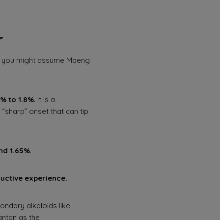
r
m), you might assume Maeng
5% to 1.8%
. It is a
“sharp” onset that can tip
nd 1.65%
.
ductive experience.
ondary alkaloids like
antan as the