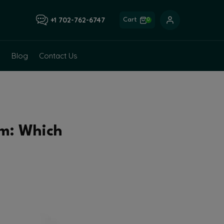
+1 702-762-6747
Cart
0
Blog
Contact Us
om: Which