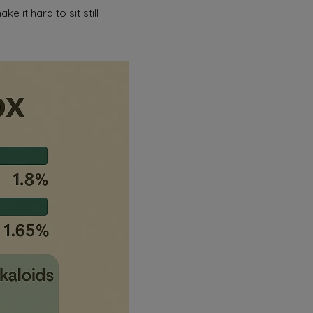
e it hard to sit still