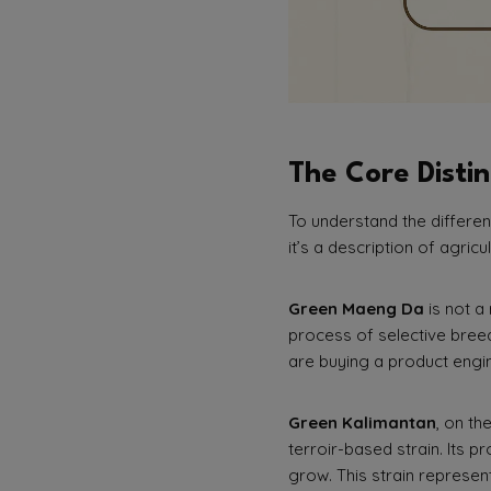
The Core Distin
To understand the differen
it’s a description of agricu
Green Maeng Da
is not a 
process of selective bree
are buying a product engine
Green Kalimantan
, on th
terroir-based strain. Its pr
grow. This strain represent