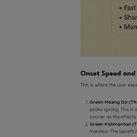
Onset Speed and
This is where the user exp
Green Maeng Da (The
peaks quickly. This is
sooner as the effects 
Green Kalimantan (T
manifest. The benefit 