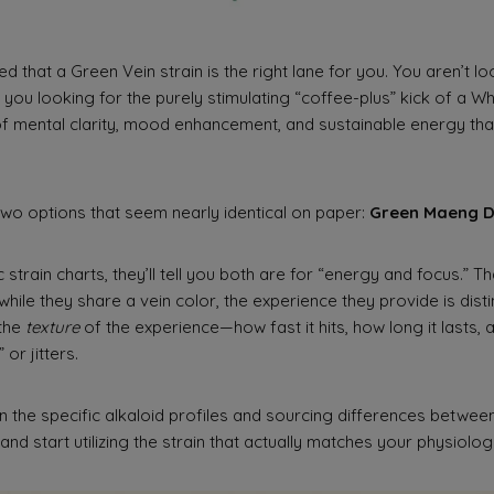
ed that a Green Vein strain is the right lane for you. You aren’t l
 you looking for the purely stimulating “coffee-plus” kick of a Wh
 mental clarity, mood enhancement, and sustainable energy tha
two options that seem nearly identical on paper:
Green Maeng 
 strain charts, they’ll tell you both are for “energy and focus.” T
 while they share a vein color, the experience they provide is disti
 the
texture
of the experience—how fast it hits, how long it lasts, a
or jitters.
 the specific alkaloid profiles and sourcing differences betwe
nd start utilizing the strain that actually matches your physiolo