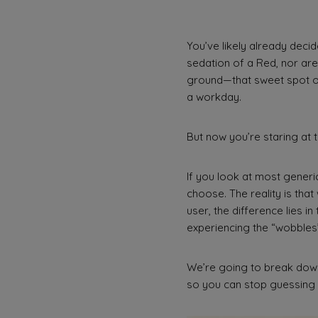
You’ve likely already decid
sedation of a Red, nor are
ground—that sweet spot of
a workday.
But now you’re staring at 
If you look at most generic
choose. The reality is that
user, the difference lies in
experiencing the “wobbles” 
We’re going to break down
so you can stop guessing a