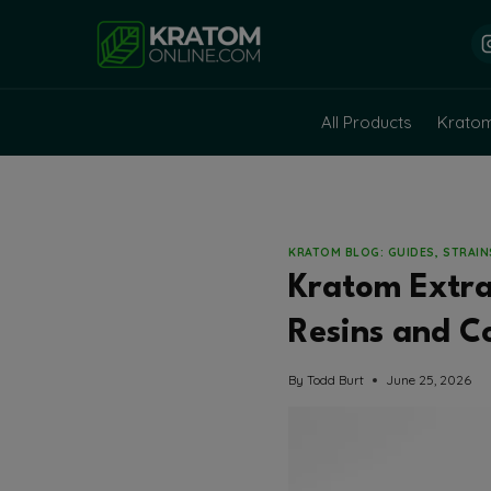
Skip
to
content
All Products
Krato
KRATOM BLOG: GUIDES, STRAI
Kratom Extrac
Resins and C
By
Todd Burt
June 25, 2026