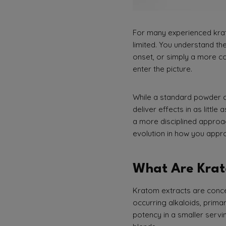
For many experienced krat
limited. You understand the
onset, or simply a more co
enter the picture.
While a standard powder of
deliver effects in as littl
a more disciplined approac
evolution in how you appr
What Are Krat
Kratom extracts are concen
occurring alkaloids, prima
potency in a smaller servi