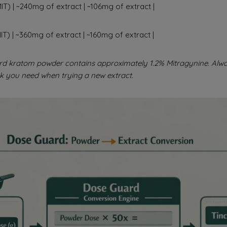
T) | ~240mg of extract | ~106mg of extract |
T) | ~360mg of extract | ~160mg of extract |
rd kratom powder contains approximately 1.2% Mitragynine. Alwa
k you need when trying a new extract.