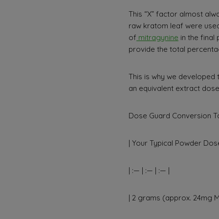
This “X” factor almost alwa
raw kratom leaf were used
of
mitragynine
in the fina
provide the total percenta
This is why we developed 
an equivalent extract dose
Dose Guard Conversion Ta
| Your Typical Powder Dose
| :— | :— | :— |
| 2 grams (approx. 24mg MI