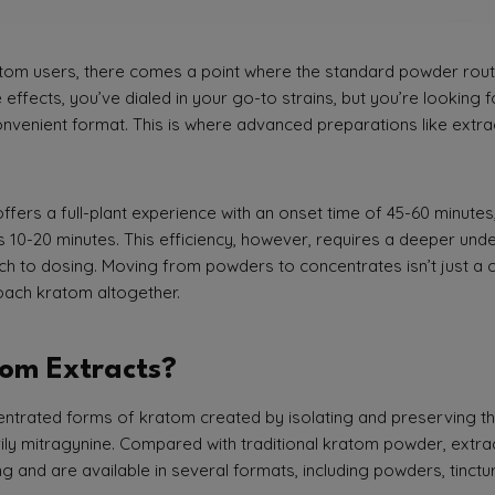
om users, there comes a point where the standard powder routin
 effects, you’ve dialed in your go-to strains, but you’re looking 
nvenient format. This is where advanced preparations like extract
fers a full-plant experience with an onset time of 45-60 minute
e as 10-20 minutes. This efficiency, however, requires a deeper u
h to dosing. Moving from powders to concentrates isn’t just a ch
oach kratom altogether.
om Extracts?
trated forms of kratom created by isolating and preserving the
rily mitragynine. Compared with traditional kratom powder, extra
ng and are available in several formats, including powders, tinct