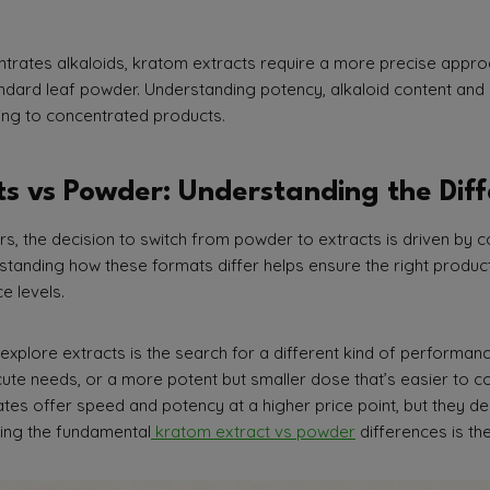
trates alkaloids, kratom extracts require a more precise appro
ndard leaf powder. Understanding potency, alkaloid content and 
ning to concentrated products.
s vs Powder: Understanding the Dif
, the decision to switch from powder to extracts is driven by c
tanding how these formats differ helps ensure the right product 
e levels.
xplore extracts is the search for a different kind of performanc
cute needs, or a more potent but smaller dose that’s easier to 
ates offer speed and potency at a higher price point, but they 
ng the fundamental
kratom extract vs powder
differences is the