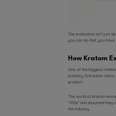
The evaluation isn’t just a
you can do that, you have 
How Kratom Ex
One of the biggest chall
potency. Extraction ratios
product.
The world of kratom extrac
“100x” and assumed they ar
the industry.