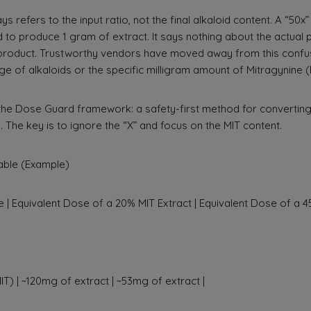
ys refers to the input ratio, not the final alkaloid content. A “5
 to produce 1 gram of extract. It says nothing about the actual
l product. Trustworthy vendors have moved away from this confu
ge of alkaloids or the specific milligram amount of Mitragynine (
the Dose Guard framework: a safety-first method for convertin
. The key is to ignore the “X” and focus on the MIT content.
ble (Example)
 | Equivalent Dose of a 20% MIT Extract | Equivalent Dose of a 45
T) | ~120mg of extract | ~53mg of extract |