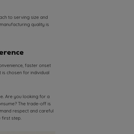
ach to serving size and
manufacturing quality is
ference
onvenience, faster onset
is chosen for individual
e. Are you looking for a
consume? The trade-off is
demand respect and careful
 first step.