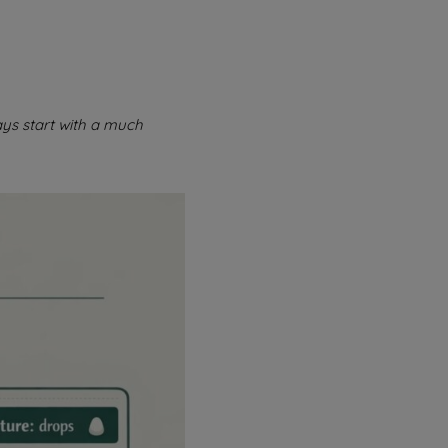
ys start with a much