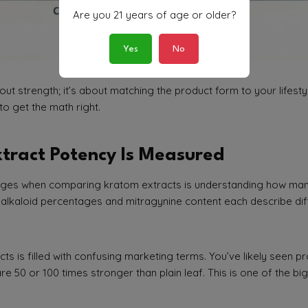
Are you 21 years of age or older?
Yes
No
bout strength; it’s about matching the product form to your lifest
to get the math right.
tract Potency Is Measured
enges when comparing kratom extracts is understanding how ma
, alkaloid percentages and mitragynine content each describe dif
ts is filled with confusing marketing terms. You’ve likely seen p
e 50 or 100 times stronger than plain leaf. This is one of the b