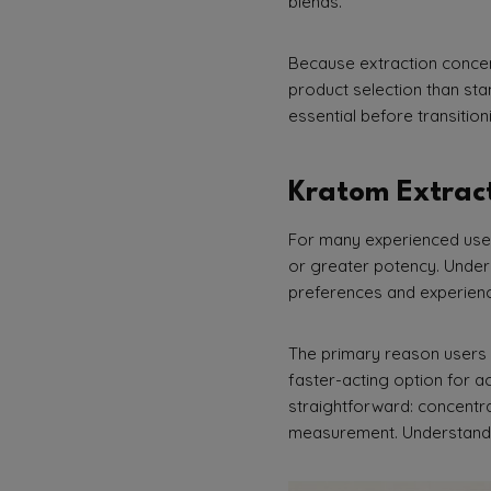
blends.
Because extraction concen
product selection than sta
essential before transitio
Kratom Extract
For many experienced users
or greater potency. Unders
preferences and experienc
The primary reason users e
faster-acting option for a
straightforward: concentr
measurement. Understandi