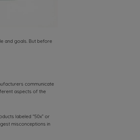
yle and goals. But before
nufacturers communicate
ferent aspects of the
roducts labeled “50x” or
iggest misconceptions in