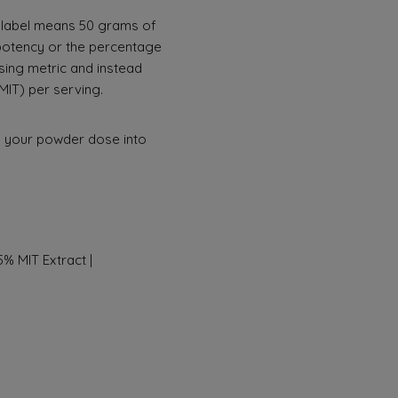
0x” label means 50 grams of
 potency or the percentage
sing metric and instead
MIT) per serving.
g your powder dose into
% MIT Extract |