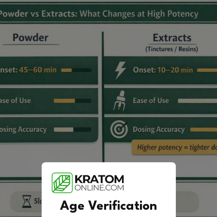
Age Verification