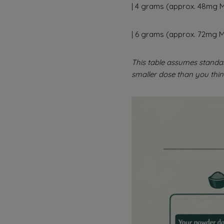
| 4 grams (approx. 48mg MI
| 6 grams (approx. 72mg MI
This table assumes standa
smaller dose than you thin