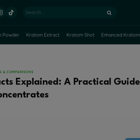
Search
for:
m Powder
Kratom Extract
Kratom Shot
Enhanced Kratom
NS & COMPARISONS
ts Explained: A Practical Guide 
oncentrates