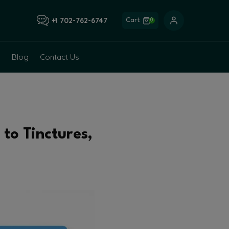
+1 702-762-6747
Cart
0
Blog
Contact Us
to Tinctures,