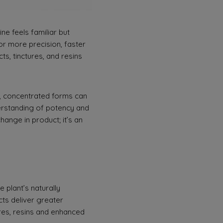
e feels familiar but
for more precision, faster
s, tinctures, and resins
s, concentrated forms can
nderstanding of potency and
ange in product; it’s an
 plant’s naturally
cts deliver greater
ures, resins and enhanced