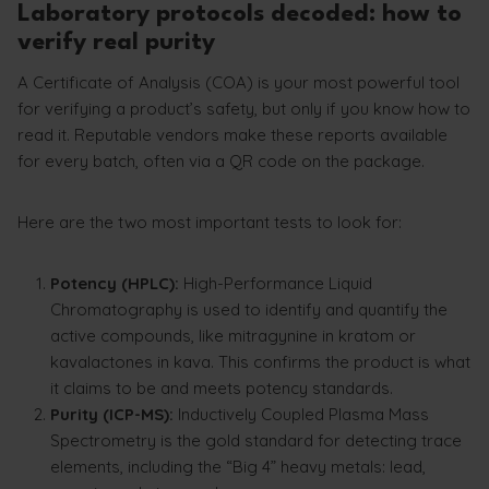
Laboratory protocols decoded: how to
verify real purity
A Certificate of Analysis (COA) is your most powerful tool
for verifying a product’s safety, but only if you know how to
read it. Reputable vendors make these reports available
for every batch, often via a QR code on the package.
Here are the two most important tests to look for:
Potency (HPLC):
High-Performance Liquid
Chromatography is used to identify and quantify the
active compounds, like mitragynine in kratom or
kavalactones in kava. This confirms the product is what
it claims to be and meets potency standards.
Purity (ICP-MS):
Inductively Coupled Plasma Mass
Spectrometry is the gold standard for detecting trace
elements, including the “Big 4” heavy metals: lead,