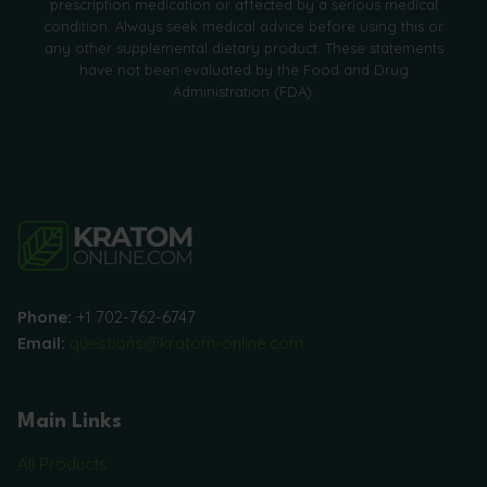
prescription medication or affected by a serious medical
condition. Always seek medical advice before using this or
any other supplemental dietary product. These statements
have not been evaluated by the Food and Drug
Administration (FDA).
Phone:
+1 702-762-6747
Email:
questions@kratom-online.com
Main Links
All Products