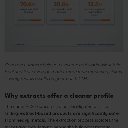
Concrete numbers help you evaluate real-world risk: intake
level and test coverage matter more than marketing claims
—verify metals results on your batch COA.
Why extracts offer a cleaner profile
The same ACS Laboratory study highlighted a critical
finding:
extract-based products are significantly safer
from heavy metals.
The extraction process isolates the
target alkaloids, leaving behind the bulk plant material