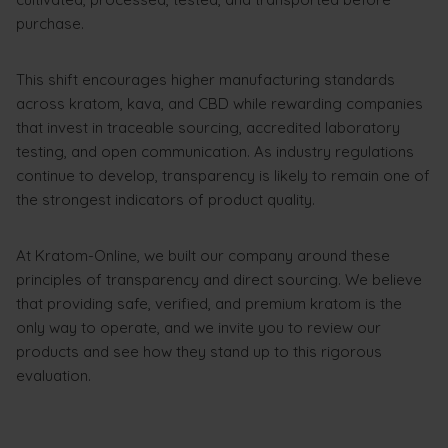
purchase.
This shift encourages higher manufacturing standards
across kratom, kava, and CBD while rewarding companies
that invest in traceable sourcing, accredited laboratory
testing, and open communication. As industry regulations
continue to develop, transparency is likely to remain one of
the strongest indicators of product quality.
At Kratom-Online, we built our company around these
principles of transparency and direct sourcing. We believe
that providing safe, verified, and premium kratom is the
only way to operate, and we invite you to review our
products and see how they stand up to this rigorous
evaluation.