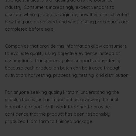
industry. Consumers increasingly expect vendors to
disclose where products originate, how they are cultivated,
how they are processed, and what testing procedures are
completed before sale.
Companies that provide this information allow consumers
to evaluate quality using objective evidence instead of
assumptions. Transparency also supports consistency
because each production batch can be traced through
cultivation, harvesting, processing, testing, and distribution.
For anyone seeking quality kratom, understanding the
supply chain is just as important as reviewing the final
laboratory report. Both work together to provide
confidence that the product has been responsibly
produced from farm to finished package.