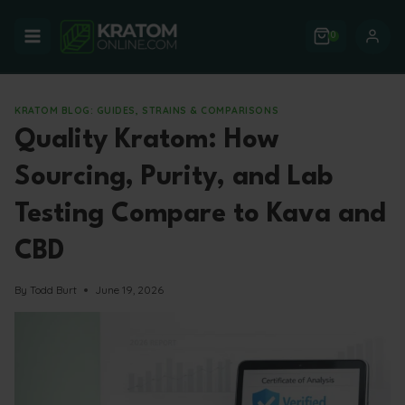
Skip
to
0
content
KRATOM BLOG: GUIDES, STRAINS & COMPARISONS
Quality Kratom: How
Sourcing, Purity, and Lab
Testing Compare to Kava and
CBD
By
Todd Burt
June 19, 2026