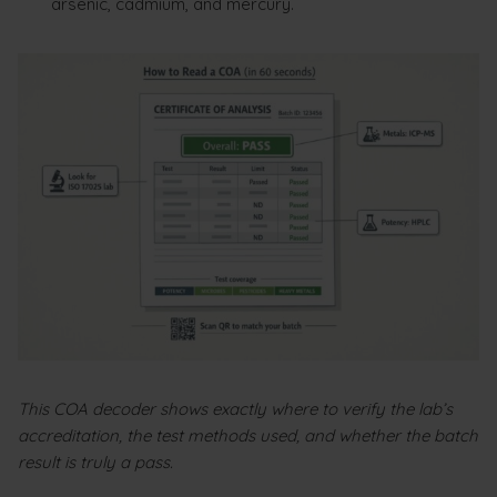
arsenic, cadmium, and mercury.
This COA decoder shows exactly where to verify the lab’s
accreditation, the test methods used, and whether the batch
result is truly a pass.