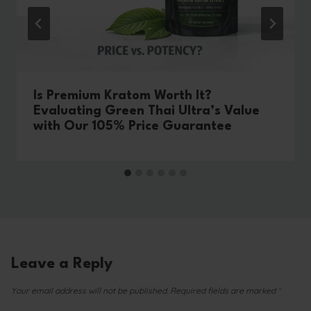
Is Premium Kratom Worth It?
Evaluating Green Thai Ultra’s Value
with Our 105% Price Guarantee
Leave a Reply
Your email address will not be published.
Required fields are marked
*