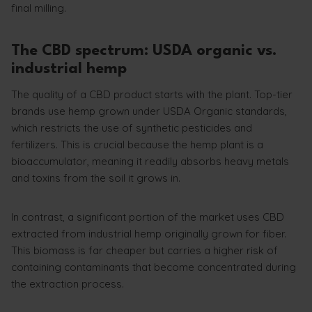
final milling.
The CBD spectrum: USDA organic vs.
industrial hemp
The quality of a CBD product starts with the plant. Top-tier
brands use hemp grown under USDA Organic standards,
which restricts the use of synthetic pesticides and
fertilizers. This is crucial because the hemp plant is a
bioaccumulator, meaning it readily absorbs heavy metals
and toxins from the soil it grows in.
In contrast, a significant portion of the market uses CBD
extracted from industrial hemp originally grown for fiber.
This biomass is far cheaper but carries a higher risk of
containing contaminants that become concentrated during
the extraction process.