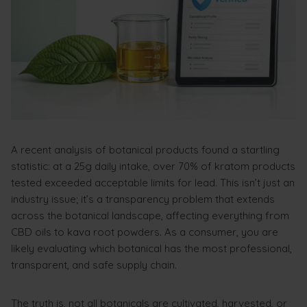
A recent analysis of botanical products found a startling
statistic: at a 25g daily intake, over 70% of kratom products
tested exceeded acceptable limits for lead. This isn’t just an
industry issue; it’s a transparency problem that extends
across the botanical landscape, affecting everything from
CBD oils to kava root powders. As a consumer, you are
likely evaluating which botanical has the most professional,
transparent, and safe supply chain.
The truth is, not all botanicals are cultivated, harvested, or