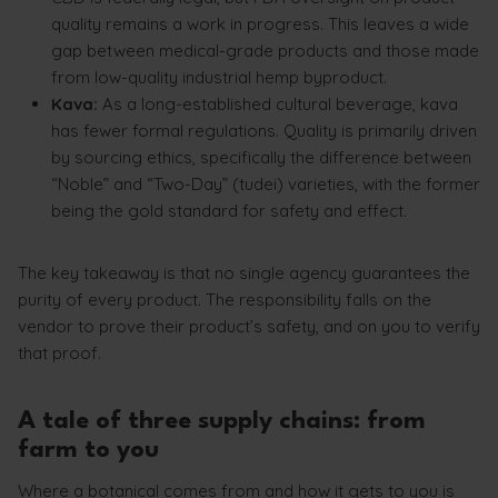
quality remains a work in progress. This leaves a wide
gap between medical-grade products and those made
from low-quality industrial hemp byproduct.
Kava:
As a long-established cultural beverage, kava
has fewer formal regulations. Quality is primarily driven
by sourcing ethics, specifically the difference between
“Noble” and “Two-Day” (tudei) varieties, with the former
being the gold standard for safety and effect.
The key takeaway is that no single agency guarantees the
purity of every product. The responsibility falls on the
vendor to prove their product’s safety, and on you to verify
that proof.
A tale of three supply chains: from
farm to you
Where a botanical comes from and how it gets to you is