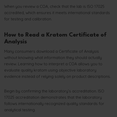
When you review a COA, check that the lab is ISO 17025
accredited, which ensures it meets international standards
for testing and calibration.
How to Read a Kratom Certificate of
Analysis
Many consumers download a Certificate of Analysis
without knowing what information they should actually
review. Learning how to interpret a COA allows you to
evaluate quality kratom using objective laboratory
evidence instead of relying solely on product descriptions.
Begin by confirming the laboratory’s accreditation. ISO
17025 accreditation demonstrates that the laboratory
follows internationally recognized quality standards for
analytical testing.