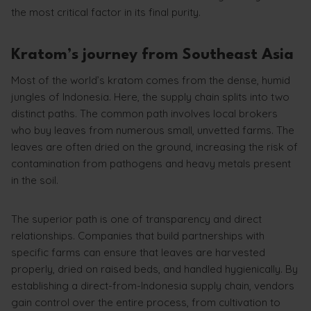
the most critical factor in its final purity.
Kratom’s journey from Southeast Asia
Most of the world’s kratom comes from the dense, humid
jungles of Indonesia. Here, the supply chain splits into two
distinct paths. The common path involves local brokers
who buy leaves from numerous small, unvetted farms. The
leaves are often dried on the ground, increasing the risk of
contamination from pathogens and heavy metals present
in the soil.
The superior path is one of transparency and direct
relationships. Companies that build partnerships with
specific farms can ensure that leaves are harvested
properly, dried on raised beds, and handled hygienically. By
establishing a direct-from-Indonesia supply chain, vendors
gain control over the entire process, from cultivation to