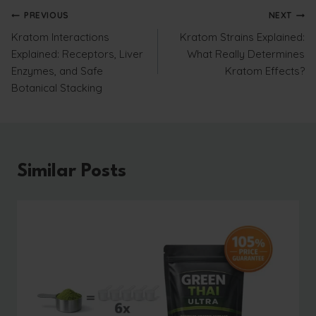
Post
PREVIOUS
NEXT
Kratom Interactions
Kratom Strains Explained:
navigation
Explained: Receptors, Liver
What Really Determines
Enzymes, and Safe
Kratom Effects?
Botanical Stacking
Similar Posts