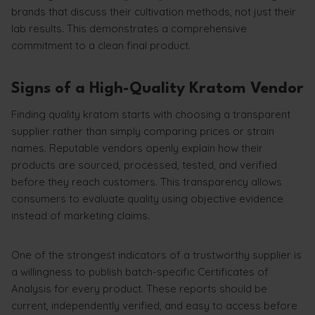
brands that discuss their cultivation methods, not just their
lab results. This demonstrates a comprehensive
commitment to a clean final product.
Signs of a High-Quality Kratom Vendor
Finding quality kratom starts with choosing a transparent
supplier rather than simply comparing prices or strain
names. Reputable vendors openly explain how their
products are sourced, processed, tested, and verified
before they reach customers. This transparency allows
consumers to evaluate quality using objective evidence
instead of marketing claims.
One of the strongest indicators of a trustworthy supplier is
a willingness to publish batch-specific Certificates of
Analysis for every product. These reports should be
current, independently verified, and easy to access before