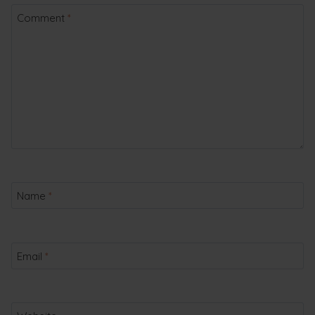
Comment
*
Name
*
Email
*