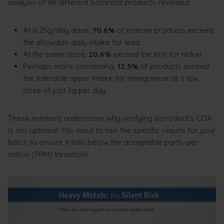
analysis of 68 different botanical products revealed:
At a 25g/day dose,
70.6%
of kratom products exceed
the allowable daily intake for lead.
At the same dose,
20.6%
exceed the limit for nickel.
Perhaps more concerning,
12.5%
of products exceed
the tolerable upper intake for manganese at a low
dose of just 3g per day.
These numbers underscore why verifying a product’s COA
is not optional. You need to see the specific results for your
batch to ensure it falls below the acceptable parts-per-
million (PPM) threshold.