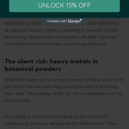
product quality.
UNLOCK 15% OFF
For anyone purchasing quality kratom, third-party testing
should be considered a minimum expectation rather than
an optional feature. Vendors unwilling to provide current
laboratory reports leave consumers with little objective
information on which to base purchasing decisions.
The silent risk: heavy metals in
botanical powders
While pathogens are a concern, heavy metals pose a more
persistent risk because they can accumulate in the body
over time. The primary vector for this contamination is raw
plant powder.
According to a 2025 toxicological review from ACS
Laboratory, the risk is directly tied to intake levels. Their