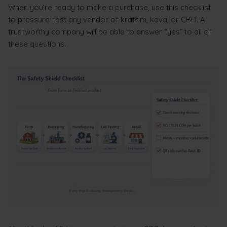
When you’re ready to make a purchase, use this checklist
to pressure-test any vendor of kratom, kava, or CBD. A
trustworthy company will be able to answer “yes” to all of
these questions.