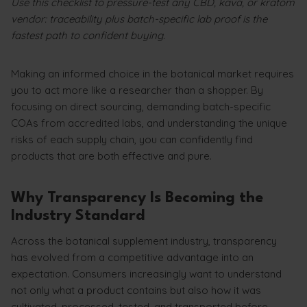
Use this checklist to pressure-test any CBD, kava, or kratom
vendor: traceability plus batch-specific lab proof is the
fastest path to confident buying.
Making an informed choice in the botanical market requires
you to act more like a researcher than a shopper. By
focusing on direct sourcing, demanding batch-specific
COAs from accredited labs, and understanding the unique
risks of each supply chain, you can confidently find
products that are both effective and pure.
Why Transparency Is Becoming the
Industry Standard
Across the botanical supplement industry, transparency
has evolved from a competitive advantage into an
expectation. Consumers increasingly want to understand
not only what a product contains but also how it was
cultivated, processed, tested, and transported before