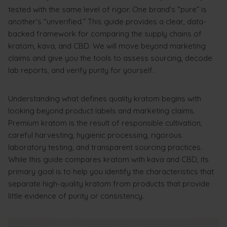
tested with the same level of rigor. One brand’s “pure” is
another’s “unverified.” This guide provides a clear, data-
backed framework for comparing the supply chains of
kratom, kava, and CBD. We will move beyond marketing
claims and give you the tools to assess sourcing, decode
lab reports, and verify purity for yourself.
Understanding what defines quality kratom begins with
looking beyond product labels and marketing claims.
Premium kratom is the result of responsible cultivation,
careful harvesting, hygienic processing, rigorous
laboratory testing, and transparent sourcing practices.
While this guide compares kratom with kava and CBD, its
primary goal is to help you identify the characteristics that
separate high-quality kratom from products that provide
little evidence of purity or consistency.