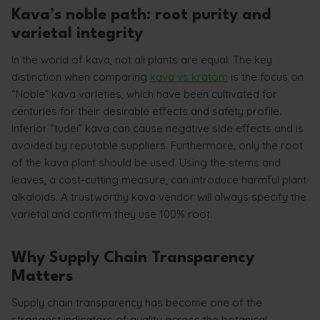
Kava’s noble path: root purity and
varietal integrity
In the world of kava, not all plants are equal. The key
distinction when comparing
kava vs kratom
is the focus on
“Noble” kava varieties, which have been cultivated for
centuries for their desirable effects and safety profile.
Inferior “tudei” kava can cause negative side effects and is
avoided by reputable suppliers. Furthermore, only the root
of the kava plant should be used. Using the stems and
leaves, a cost-cutting measure, can introduce harmful plant
alkaloids. A trustworthy kava vendor will always specify the
varietal and confirm they use 100% root.
Why Supply Chain Transparency
Matters
Supply chain transparency has become one of the
strongest indicators of quality across the botanical