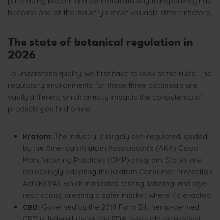
purchasing kratom and demonstrate why transparency has
become one of the industry’s most valuable differentiators.
The state of botanical regulation in
2026
To understand quality, we first have to look at the rules. The
regulatory environments for these three botanicals are
vastly different, which directly impacts the consistency of
products you find online.
Kratom:
The industry is largely self-regulated, guided
by the American Kratom Association’s (AKA) Good
Manufacturing Practices (GMP) program. States are
increasingly adopting the Kratom Consumer Protection
Act (KCPA), which mandates testing, labeling, and age
restrictions, creating a safer market where it’s enacted.
CBD:
Governed by the 2018 Farm Bill, hemp-derived
CBD is federally legal, but FDA oversight on product