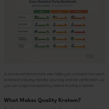
A structured benchmark view helps you compare how each
botanical industry handles sourcing and lab verification—so
you can judge transparency before trusting a vendor.
What Makes Quality Kratom?