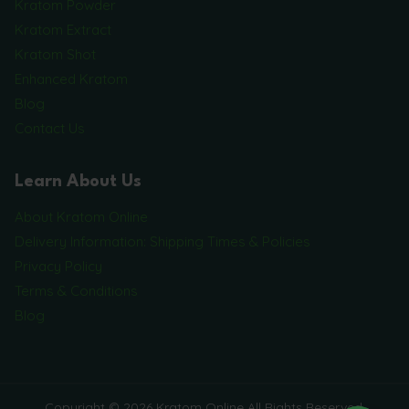
Kratom Powder
Kratom Extract
Kratom Shot
Enhanced Kratom
Blog
Contact Us
Learn About Us
About Kratom Online
Delivery Information: Shipping Times & Policies
Privacy Policy
Terms & Conditions
Blog
Copyright © 2026 Kratom Online All Rights Reserved.