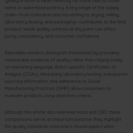
Quality kratom is determined by far more than its strain
name or advertised potency. Every stage of the supply
chain—from cultivation and harvesting to drying, milling,
laboratory testing, and packaging—contributes to the final
product. Weak quality controls at any point can affect
purity, consistency, and consumer confidence.
Reputable vendors distinguish themselves by providing
measurable evidence of quality rather than relying solely
on marketing language. Batch-specific Certificates of
Analysis (COAs), third-party laboratory testing, transparent
sourcing information, and adherence to Good
Manufacturing Practices (GMP) allow consumers to
evaluate products using objective criteria.
Although this article also examines kava and CBD, these
comparisons serve an important purpose: they highlight
the quality standards consumers should expect when