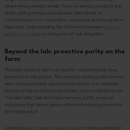
where heavy metals reside. Tests on extract products like
drinks and gummies showed near-zero levels of
contamination. For consumers concerned about long-term
exposure, understanding the difference between
kratom
extract vs powder
is a key part of risk mitigation.
Beyond the lab: proactive purity on the
farm
The best vendors don’t just test for contamination; they
prevent it at the source. This involves working with farmers
who use responsible agricultural practices. For example,
instead of harsh chemical pesticides, some cultivators use
“Garden Safe” aids like Diatomaceous Earth, a natural
substance that deters pests without introducing toxins into
the final product.
Learning
how to identify quality kratom
means looking for