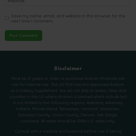
Website
Save my name, email, and website in this browser for the
next time I comment.
Disclaimer
Must be 21 years or older to purchase kratom. Products are
not for internal use. The US FDA Has Not Approved Kratom
as a Dietary Supplement. We do not ship to states, cities and
counties in the US where Kratom is banned which include but
is not limited to the following regions; Alabama, Arkansas,
Indiana, Rhode Island, Tennessee, Vermont, Wisconsin.
Sarasota County, Union County, Denver, San Diego,
Louisiana. All sales should be 100% U.S. sales only.
Consult with a medical professional before use if taking