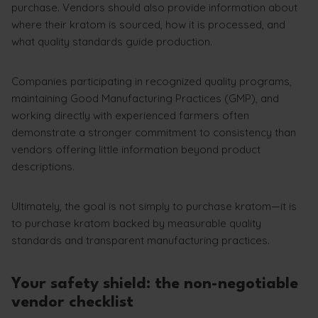
purchase. Vendors should also provide information about
where their kratom is sourced, how it is processed, and
what quality standards guide production.
Companies participating in recognized quality programs,
maintaining Good Manufacturing Practices (GMP), and
working directly with experienced farmers often
demonstrate a stronger commitment to consistency than
vendors offering little information beyond product
descriptions.
Ultimately, the goal is not simply to purchase kratom—it is
to purchase kratom backed by measurable quality
standards and transparent manufacturing practices.
Your safety shield: the non-negotiable
vendor checklist