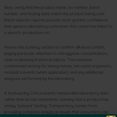
Next, verify that the product name, lot number, batch
number, and testing date match the product being sold.
Batch-specific reports provide much greater confidence
than generic laboratory summaries that cannot be linked to
a specific production run.
Review the potency section to confirm alkaloid content,
paying particular attention to mitragynine concentrations
when evaluating kratom products. Then examine
contaminant testing for heavy metals, microbial organisms,
residual solvents (when applicable), and any additional
analyses performed by the laboratory.
A trustworthy COA presents measurable laboratory data
rather than broad statements claiming that a product has
simply “passed” testing. Transparency comes from
providing complete analytical results that consumers can