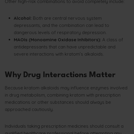
Other high-risk combinations to avoid completely include:
Alcohol:
Both are central nervous system
depressants, and the combination can lead to
dangerous levels of respiratory depression.
MAOIs (Monoamine Oxidase Inhibitors):
A class of
antidepressants that can have unpredictable and
severe interactions with kratom’s alkaloids.
Why Drug Interactions Matter
Because kratom alkaloids may influence enzymes involved
in drug metabolism, combining kratom with prescription
medications or other substances should always be
approached cautiously.
Individuals taking prescription medicines should consult a
qualified healthcare professional before attempting any