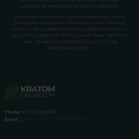
Louisiana. All sales should be 100% U.S. sales only.
Consult with a medical professional before use if taking
prescription medication or affected by a serious medical
condition. Always seek medical advice before using this or
any other supplemental dietary product. These statements
have not been evaluated by the Food and Drug
Administration (FDA).
Phone:
+1 702-762-6747
Email:
questions@kratom-online.com