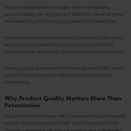
Responsible potentiation begins with understanding
product quality, serving size and individual tolerance rather
than searching for increasingly powerful combinations.
A consistent routine supported by transparent, laboratory-
tested products generally provides more predictable
outcomes than repeatedly combining multiple potentiators.
Taking a gradual, evidence-informed approach also helps
reduce unnecessary risks while improving long-term
consistency.
Why Product Quality Matters More Than
Potentiation
No potentiation technique can compensate for poor-quality
kratom. Consistency begins with sourcing products that
provide transparent alkaloid information and independent