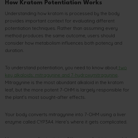
How Kratom Potentiation Works
Understanding how kratom is processed by the body
provides important context for evaluating different
potentiation techniques. Rather than assuming every
method produces the same outcome, users should
consider how metabolism influences both potency and
duration.
To understand potentiation, you need to know about
two
key alkaloids: mitragynine and 7-hydroxymitragynine
.
Mitragynine is the most abundant alkaloid in the kratom
leaf, but the more potent 7-OHM is largely responsible for
the plant’s most sought-after effects.
Your body converts mitragynine into 7-OHM using a liver
enzyme called CYP3A4. Here’s where it gets complicated.