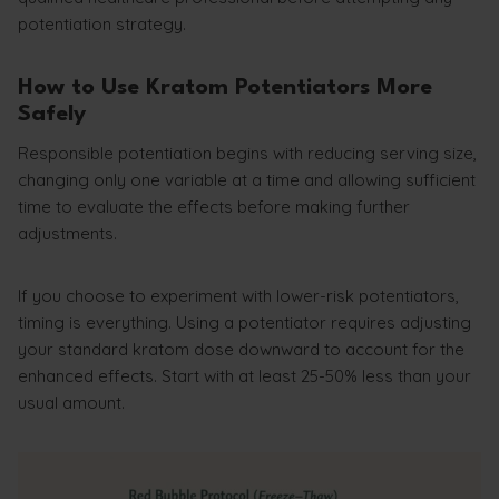
potentiation strategy.
How to Use Kratom Potentiators More
Safely
Responsible potentiation begins with reducing serving size,
changing only one variable at a time and allowing sufficient
time to evaluate the effects before making further
adjustments.
If you choose to experiment with lower-risk potentiators,
timing is everything. Using a potentiator requires adjusting
your standard kratom dose downward to account for the
enhanced effects. Start with at least 25-50% less than your
usual amount.