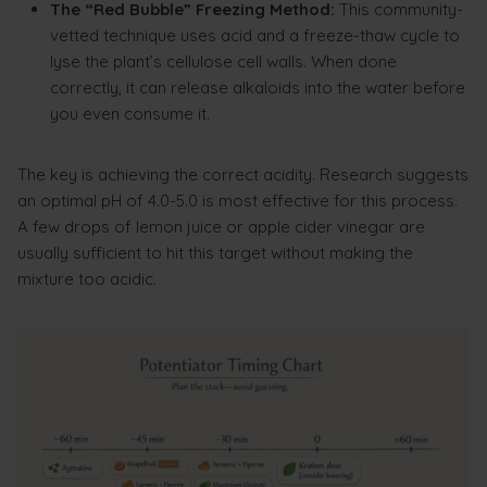
The “Red Bubble” Freezing Method:
This community-
vetted technique uses acid and a freeze-thaw cycle to
lyse the plant’s cellulose cell walls. When done
correctly, it can release alkaloids into the water before
you even consume it.
The key is achieving the correct acidity. Research suggests
an optimal pH of 4.0-5.0 is most effective for this process.
A few drops of lemon juice or apple cider vinegar are
usually sufficient to hit this target without making the
mixture too acidic.