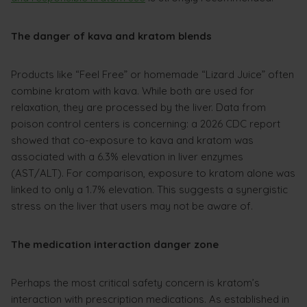
The danger of kava and kratom blends
Products like “Feel Free” or homemade “Lizard Juice” often
combine kratom with kava. While both are used for
relaxation, they are processed by the liver. Data from
poison control centers is concerning: a 2026 CDC report
showed that co-exposure to kava and kratom was
associated with a 6.3% elevation in liver enzymes
(AST/ALT). For comparison, exposure to kratom alone was
linked to only a 1.7% elevation. This suggests a synergistic
stress on the liver that users may not be aware of.
The medication interaction danger zone
Perhaps the most critical safety concern is kratom’s
interaction with prescription medications. As established in