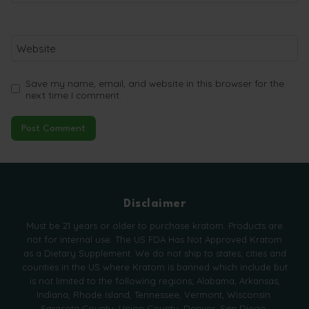
Website
Save my name, email, and website in this browser for the
next time I comment.
Disclaimer
Must be 21 years or older to purchase kratom. Products are
not for internal use. The US FDA Has Not Approved Kratom
as a Dietary Supplement. We do not ship to states, cities and
counties in the US where Kratom is banned which include but
is not limited to the following regions; Alabama, Arkansas,
Indiana, Rhode Island, Tennessee, Vermont, Wisconsin.
Sarasota County, Union County, Denver, San Diego,