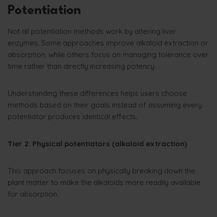
Potentiation
Not all potentiation methods work by altering liver
enzymes. Some approaches improve alkaloid extraction or
absorption, while others focus on managing tolerance over
time rather than directly increasing potency.
Understanding these differences helps users choose
methods based on their goals instead of assuming every
potentiator produces identical effects.
Tier 2: Physical potentiators (alkaloid extraction)
This approach focuses on physically breaking down the
plant matter to make the alkaloids more readily available
for absorption.