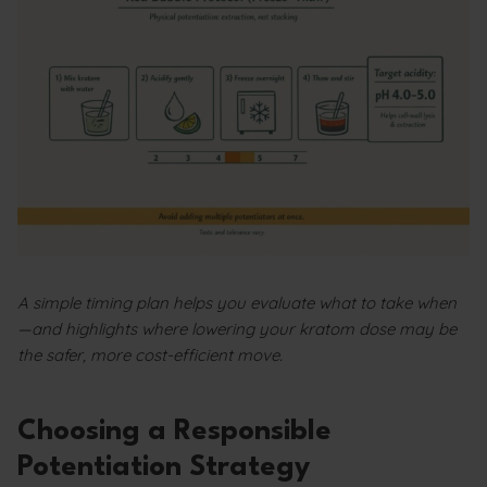
A simple timing plan helps you evaluate what to take when
—and highlights where lowering your kratom dose may be
the safer, more cost-efficient move.
Choosing a Responsible
Potentiation Strategy