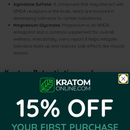
Agmatine Sulfate:
A compound that may interact with
NMDA receptors in the brain, which are involved in
developing tolerance to certain substances.
Magnesium Glycinate:
Magnesium is an NMDA
antagonist and a common supplement for overall
wellness. Anecdotally, users report it helps mitigate
tolerance build-up and reduces side effects like muscle
tension.
Kratom Potentiation and
Tolerance Management
Many users explore potentiation as an alternative to
continually increasing serving size. However, long-term
effectiveness is often better supported through
responsible tolerance management, occasional breaks and
consistent serving practices rather than relying exclusively