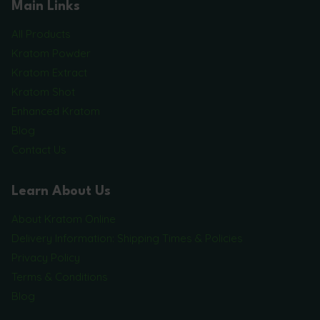
Main Links
All Products
Kratom Powder
Kratom Extract
Kratom Shot
Enhanced Kratom
Blog
Contact Us
Learn About Us
About Kratom Online
Delivery Information: Shipping Times & Policies
Privacy Policy
Terms & Conditions
Blog