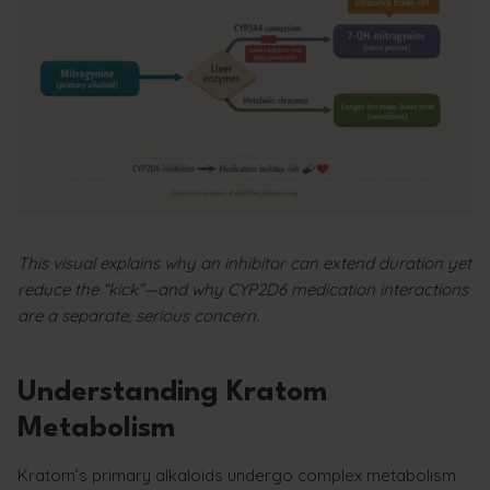
This visual explains why an inhibitor can extend duration yet
reduce the “kick”—and why CYP2D6 medication interactions
are a separate, serious concern.
Understanding Kratom
Metabolism
Kratom’s primary alkaloids undergo complex metabolism