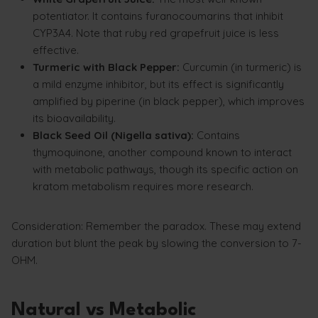
potentiator. It contains furanocoumarins that inhibit
CYP3A4. Note that ruby red grapefruit juice is less
effective.
Turmeric with Black Pepper:
Curcumin (in turmeric) is
a mild enzyme inhibitor, but its effect is significantly
amplified by piperine (in black pepper), which improves
its bioavailability.
Black Seed Oil (Nigella sativa):
Contains
thymoquinone, another compound known to interact
with metabolic pathways, though its specific action on
kratom metabolism requires more research.
Consideration: Remember the paradox. These may extend
duration but blunt the peak by slowing the conversion to 7-
OHM.
Natural vs Metabolic