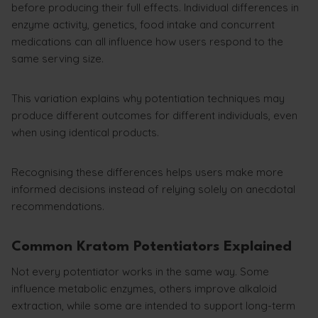
before producing their full effects. Individual differences in
enzyme activity, genetics, food intake and concurrent
medications can all influence how users respond to the
same serving size.
This variation explains why potentiation techniques may
produce different outcomes for different individuals, even
when using identical products.
Recognising these differences helps users make more
informed decisions instead of relying solely on anecdotal
recommendations.
Common Kratom Potentiators Explained
Not every potentiator works in the same way. Some
influence metabolic enzymes, others improve alkaloid
extraction, while some are intended to support long-term