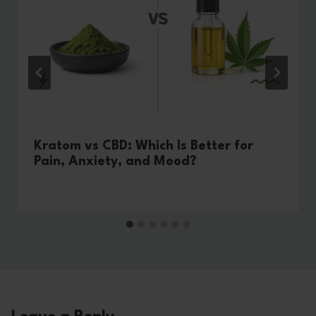
Kratom vs CBD: Which Is Better for
Pain, Anxiety, and Mood?