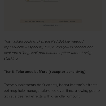
This walkthrough makes the Red Bubble method
reproducible—especially the pH range—so readers can
evaluate a “physical” potentiation option without risky
stacking.
Tier 3: Tolerance buffers (receptor sensitivity)
These supplements don’t directly boost kratom’s effects
but may help manage tolerance over time, allowing you to
achieve desired effects with a smaller amount.