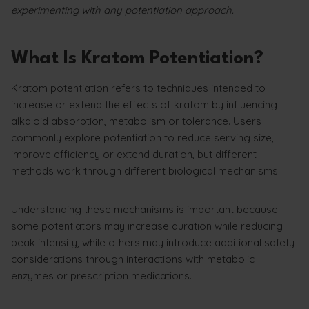
experimenting with any potentiation approach.
What Is Kratom Potentiation?
Kratom potentiation refers to techniques intended to
increase or extend the effects of kratom by influencing
alkaloid absorption, metabolism or tolerance. Users
commonly explore potentiation to reduce serving size,
improve efficiency or extend duration, but different
methods work through different biological mechanisms.
Understanding these mechanisms is important because
some potentiators may increase duration while reducing
peak intensity, while others may introduce additional safety
considerations through interactions with metabolic
enzymes or prescription medications.