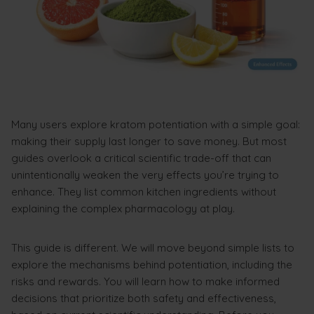
Many users explore kratom potentiation with a simple goal:
making their supply last longer to save money. But most
guides overlook a critical scientific trade-off that can
unintentionally weaken the very effects you’re trying to
enhance. They list common kitchen ingredients without
explaining the complex pharmacology at play.
This guide is different. We will move beyond simple lists to
explore the mechanisms behind potentiation, including the
risks and rewards. You will learn how to make informed
decisions that prioritize both safety and effectiveness,