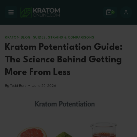
Skip
to
0
content
KRATOM BLOG: GUIDES, STRAINS & COMPARISONS
Kratom Potentiation Guide:
The Science Behind Getting
More From Less
By
Todd Burt
June 25, 2026