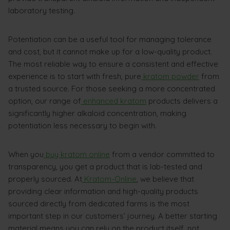
laboratory testing.
Potentiation can be a useful tool for managing tolerance
and cost, but it cannot make up for a low-quality product.
The most reliable way to ensure a consistent and effective
experience is to start with fresh, pure
kratom powder
from
a trusted source. For those seeking a more concentrated
option, our range of
enhanced kratom
products delivers a
significantly higher alkaloid concentration, making
potentiation less necessary to begin with.
When you
buy kratom online
from a vendor committed to
transparency, you get a product that is lab-tested and
properly sourced. At
Kratom-Online
, we believe that
providing clear information and high-quality products
sourced directly from dedicated farms is the most
important step in our customers’ journey. A better starting
material means you can rely on the product itself, not