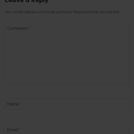
Leave a Reply
Your email address will not be published.
Required fields are marked
*
Comment
*
Name
*
Email
*