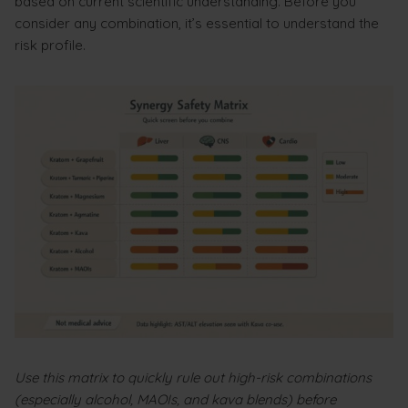
based on current scientific understanding. Before you
consider any combination, it’s essential to understand the
risk profile.
Use this matrix to quickly rule out high-risk combinations
(especially alcohol, MAOIs, and kava blends) before