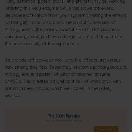
Many common “potentiators,” like grapefruit juice, work by
inhibiting this very enzyme. While this slows the overall
clearance of kratom from your system (making the effects
last longer), it can also block the crucial conversion of
mitragynine to the more powerful 7-OHM. This creates a
paradox: you may achieve a longer duration but sacrifice
the peak intensity of the experience.
It’s a trade-off between how long the effects last versus
how strong they feel. Separately, kratom’s primary alkaloid,
mitragynine, is a potent inhibitor of another enzyme,
CYP2D6. This creates a significant risk of interaction with
common medications, which we’ll cover in the safety
section.