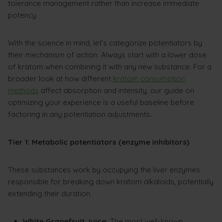
tolerance management rather than increase immediate
potency.
With the science in mind, let’s categorize potentiators by
their mechanism of action. Always start with a lower dose
of kratom when combining it with any new substance. For a
broader look at how different
kratom consumption
methods
affect absorption and intensity, our guide on
optimizing your experience is a useful baseline before
factoring in any potentiation adjustments.
Tier 1: Metabolic potentiators (enzyme inhibitors)
These substances work by occupying the liver enzymes
responsible for breaking down kratom alkaloids, potentially
extending their duration.
White Grapefruit Juice:
The most well-known