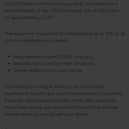
a 2021 Frontiers in Pharmacology study, mitragynine is a
potent inhibitor of the CYP2D6 enzyme, with an IC50 value
of approximately 2.2 µM.
This enzyme is responsible for metabolizing up to 25% of all
common medications, including:
Many antidepressants (SSRIs, tricyclics)
Beta-blockers used for heart conditions
Certain antipsychotics and opioids
By inhibiting this enzyme, kratom can cause these
medications to build up in your bloodstream to toxic levels.
If you are taking any prescription medication, especially
those listed above, you should not attempt to potentiate
kratom and must consult with your doctor.