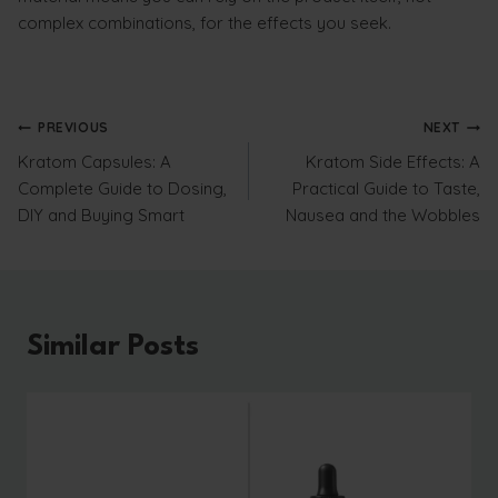
complex combinations, for the effects you seek.
Post
PREVIOUS
NEXT
Kratom Capsules: A
Kratom Side Effects: A
navigation
Complete Guide to Dosing,
Practical Guide to Taste,
DIY and Buying Smart
Nausea and the Wobbles
Similar Posts